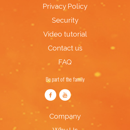
Privacy Policy
Security
Video tutorial
Contact us
FAQ
Be part of the family
Company