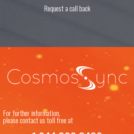
Request a call back
For further information,
please contact us toll free at