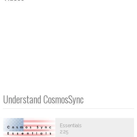
Understand CosmosSync
Essentials
2:25