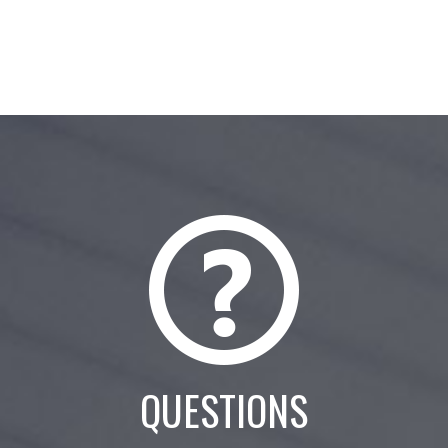
QUESTIONS