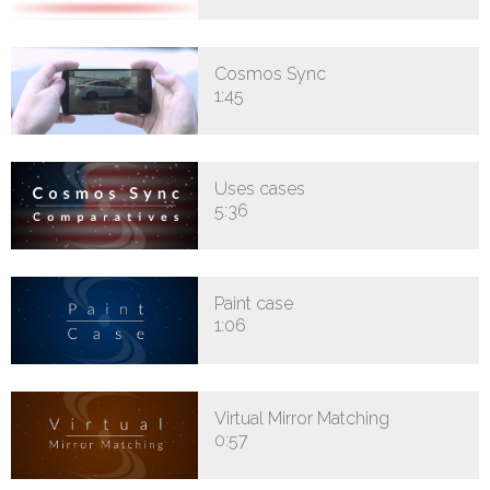
Cosmos Sync
1:45
Uses cases
5:36
Paint case
1:06
Virtual Mirror Matching
0:57