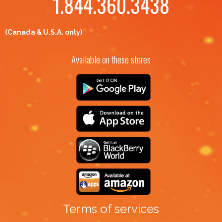
1.844.360.3438
(Canada & U.S.A. only)
Available on these stores
Terms of services